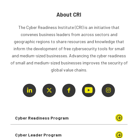
About CRI
The Cyber Readiness Institute (CRI) is an initiative that
convenes business leaders from across sectors and
geographic regions to share resources and knowledge that
inform the development of free cybersecurity tools for small
and medium-sized businesses. Advancing the cyber readiness
of small and medium-sized businesses improves the security of
global value chains.
Cyber Readiness Program
Cyber Leader Program