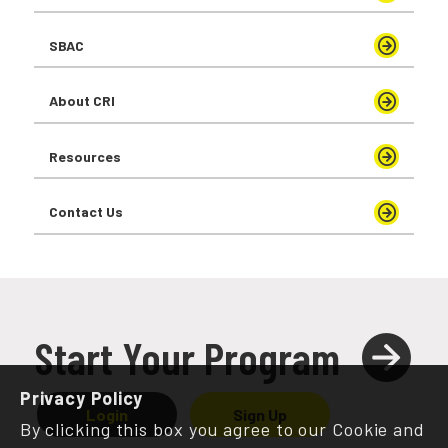
SBAC
About CRI
Resources
Contact Us
Start Your Program
Privacy Policy
Login
Sign Up
By clicking this box you agree to our Cookie and