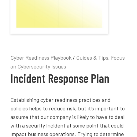
Cyber Readiness Playbook
/
Guides & Tips
,
Focus
on Cybersecurity Issues
Incident Response Plan
Establishing cyber readiness practices and
policies helps to reduce risk, but it’s important to
assume that our company is likely to have to deal
with a security incident at some point that could
impact business operations. Trying to determine