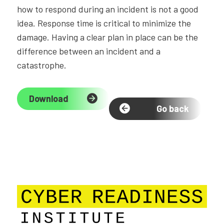
how to respond during an incident is not a good
idea. Response time is critical to minimize the
damage. Having a clear plan in place can be the
difference between an incident and a
catastrophe.
Download
Go back