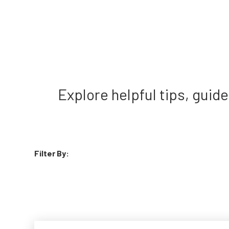
Explore helpful tips, gui
Filter By: