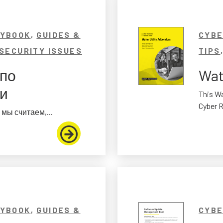
AYBOOK
,
GUIDES &
CYBE
SECURITY ISSUES
TIPS
 по
Wat
ти
This Wa
Cyber R
мы считаем,...
AYBOOK
,
GUIDES &
CYBE