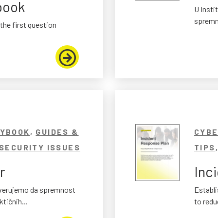
book
U Insti
spremno
the first question
AYBOOK
,
GUIDES &
CYBE
SECURITY ISSUES
TIPS
r
Inc
t verujemo da spremnost
Establi
tičnih...
to reduc