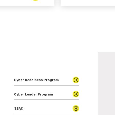
Cyber Readiness Program
Cyber Leader Program
SBAC