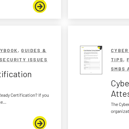
AYBOOK
,
GUIDES &
CYBER
SECURITY ISSUES
TIPS
,
SMBS 
ification
Cybe
Atte
eady Certification? If you
e...
The Cyber
organizat