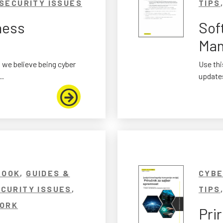
SECURITY ISSUES
TIPS
ness
Sof
Man
 we believe being cyber
Use thi
..
updates
BOOK
,
GUIDES &
CYBE
CURITY ISSUES
,
TIPS
ORK
Pri