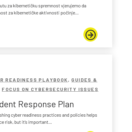
tutu za kibernetičku spremnost vjerujemo da
st za kibernetičke aktivnosti počinje...
R READINESS PLAYBOOK
,
GUIDES &
,
FOCUS ON CYBERSECURITY ISSUES
ident Response Plan
shing cyber readiness practices and policies helps
e risk, but it’s important...