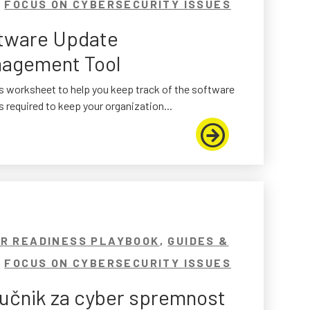
,
FOCUS ON CYBERSECURITY ISSUES
tware Update
agement Tool
s worksheet to help you keep track of the software
 required to keep your organization...
R READINESS PLAYBOOK
,
GUIDES &
,
FOCUS ON CYBERSECURITY ISSUES
ručnik za cyber spremnost