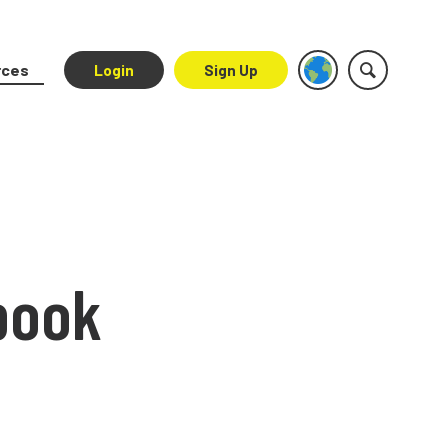
rces
Login
Sign Up
book