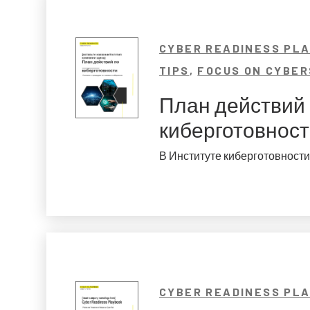
CYBER READINESS PL
TIPS
,
FOCUS ON CYBER
План действий
киберготовнос
В Институте киберготовности 
CYBER READINESS PL