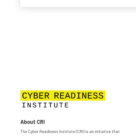
About CRI
The Cyber Readiness Institute (CRI) is an initiative that