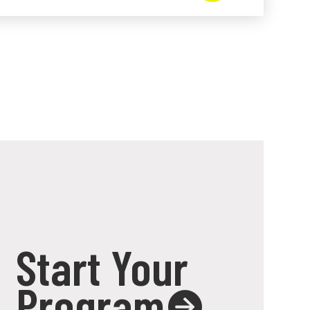
Start Your
Program