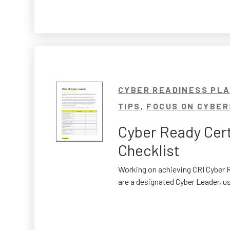
CYBER READINESS PL
TIPS
,
FOCUS ON CYBER
Cyber Ready Cert
Checklist
Working on achieving CRI Cyber R
are a designated Cyber Leader, us