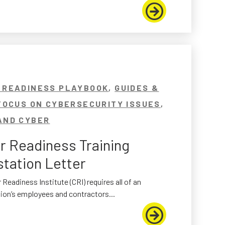
 READINESS PLAYBOOK
,
GUIDES &
FOCUS ON CYBERSECURITY ISSUES
,
AND CYBER
r Readiness Training
station Letter
 Readiness Institute (CRI) requires all of an
ion’s employees and contractors...