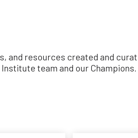
des, and resources created and cura
Institute team and our Champions.