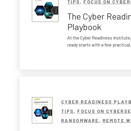
TIPS
,
FOCUS ON CYBER
The Cyber Readi
Playbook
At the Cyber Readiness Institute,
ready starts with a few practical.
CYBER READINESS PLAY
TIPS
,
FOCUS ON CYBERSE
RANSOMWARE
,
REMOTE W