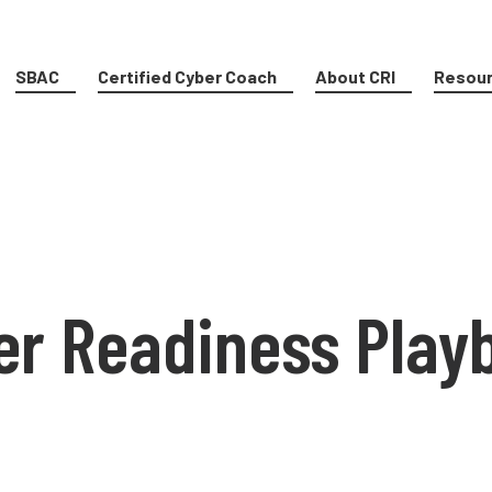
SBAC
Certified Cyber Coach
About CRI
Resou
er Readiness Play