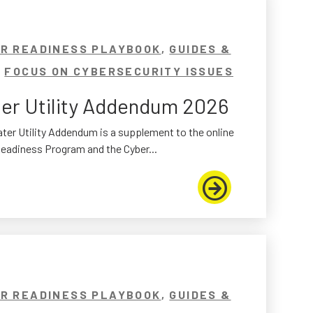
R READINESS PLAYBOOK
,
GUIDES &
,
FOCUS ON CYBERSECURITY ISSUES
er Utility Addendum 2026
ter Utility Addendum is a supplement to the online
eadiness Program and the Cyber...
R READINESS PLAYBOOK
,
GUIDES &