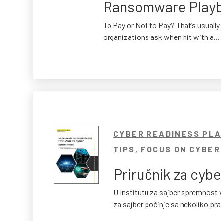
Ransomware Play
To Pay or Not to Pay? That’s usually 
organizations ask when hit with a...
CYBER READINESS PL
TIPS
,
FOCUS ON CYBER
Priručnik za cybe
U Institutu za sajber spremnos
za sajber počinje sa nekoliko prak