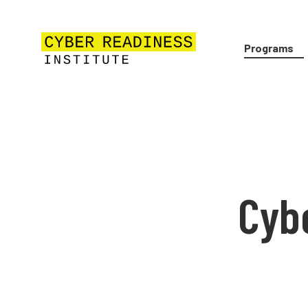
Programs
Cyb