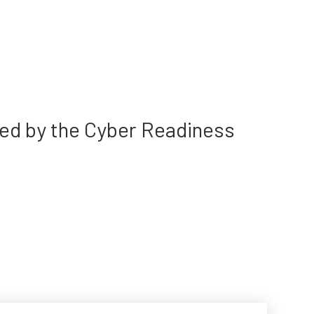
ted by the Cyber Readiness