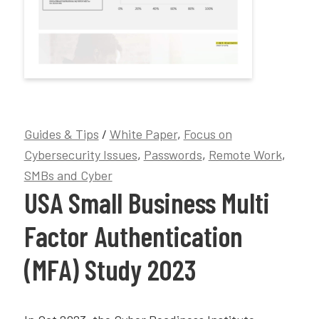
Guides & Tips
/
White Paper
,
Focus on
Cybersecurity Issues
,
Passwords
,
Remote Work
,
SMBs and Cyber
USA Small Business Multi
Factor Authentication
(MFA) Study 2023