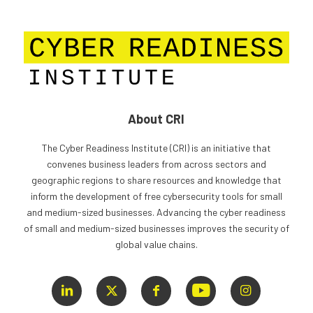
About CRI
The Cyber Readiness Institute (CRI) is an initiative that
convenes business leaders from across sectors and
geographic regions to share resources and knowledge that
inform the development of free cybersecurity tools for small
and medium-sized businesses. Advancing the cyber readiness
of small and medium-sized businesses improves the security of
global value chains.