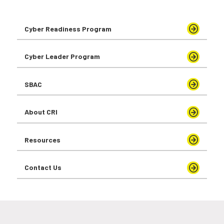
Cyber Readiness Program
Cyber Leader Program
SBAC
About CRI
Resources
Contact Us