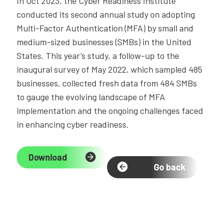
In Oct 2023, the Cyber Readiness Institute
conducted its second annual study on adopting
Multi-Factor Authentication (MFA) by small and
medium-sized businesses (SMBs) in the United
States. This year’s study, a follow-up to the
inaugural survey of May 2022, which sampled 485
businesses, collected fresh data from 484 SMBs
to gauge the evolving landscape of MFA
implementation and the ongoing challenges faced
in enhancing cyber readiness.
Download
Go back