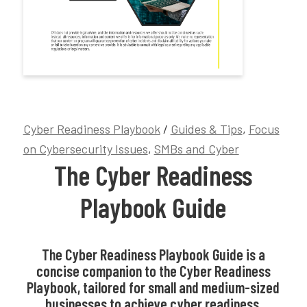
Cyber Readiness Playbook
/
Guides & Tips
,
Focus
on Cybersecurity Issues
,
SMBs and Cyber
The Cyber Readiness
Playbook Guide
The Cyber Readiness Playbook Guide is a
concise companion to the Cyber Readiness
Playbook, tailored for small and medium-sized
businesses to achieve cyber readiness.