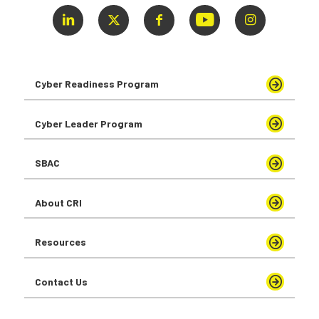
Cyber Readiness Program
Cyber Leader Program
SBAC
About CRI
Resources
Contact Us