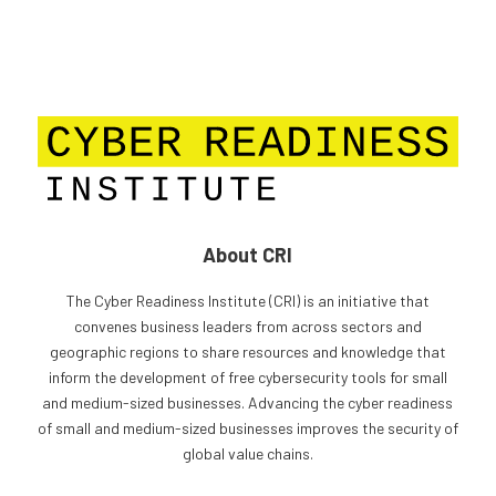
About CRI
The Cyber Readiness Institute (CRI) is an initiative that
convenes business leaders from across sectors and
geographic regions to share resources and knowledge that
inform the development of free cybersecurity tools for small
and medium-sized businesses. Advancing the cyber readiness
of small and medium-sized businesses improves the security of
global value chains.