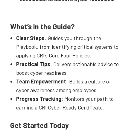
What’s in the Guide?
Clear Steps
: Guides you through the
Playbook, from identifying critical systems to
applying CRI’s Core Four Policies.
Practical Tips
: Delivers actionable advice to
boost cyber readiness.
Team Empowerment
: Builds a culture of
cyber awareness among employees.
Progress Tracking
: Monitors your path to
earning a CRI Cyber Ready Certificate.
Get Started Today