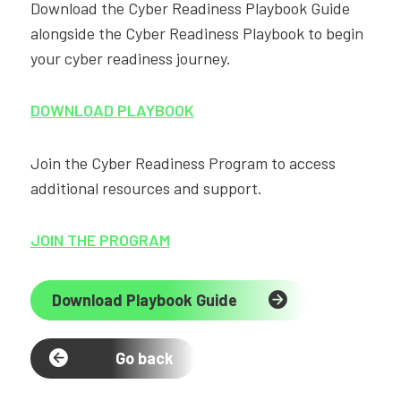
Download the Cyber Readiness Playbook Guide
alongside the Cyber Readiness Playbook to begin
your cyber readiness journey.
DOWNLOAD PLAYBOOK
Join the Cyber Readiness Program to access
additional resources and support.
JOIN THE PROGRAM
Download Playbook Guide
Go back