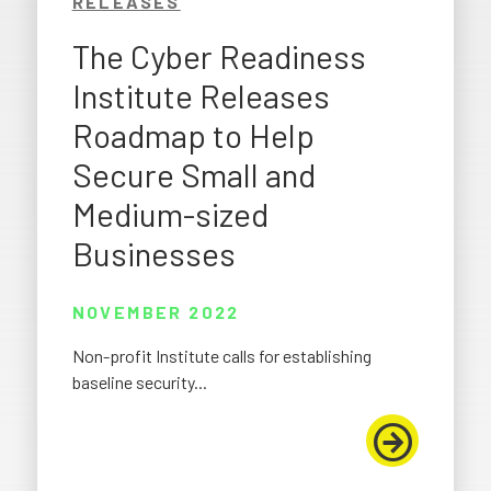
RELEASES
The Cyber Readiness
Institute Releases
Roadmap to Help
Secure Small and
Medium-sized
Businesses
NOVEMBER 2022
Non-profit Institute calls for establishing
baseline security...