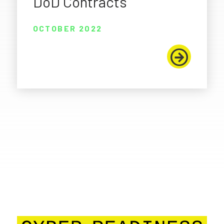
DoD Contracts
OCTOBER 2022