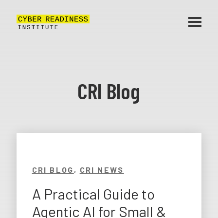
CRI Blog
CRI BLOG
,
CRI NEWS
A Practical Guide to
Agentic AI for Small &