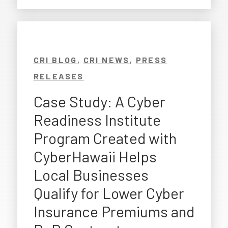
CRI BLOG
,
CRI NEWS
,
PRESS
RELEASES
Case Study: A Cyber
Readiness Institute
Program Created with
CyberHawaii Helps
Local Businesses
Qualify for Lower Cyber
Insurance Premiums and