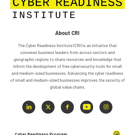
About CRI
The Cyber Readiness Institute (CRI) is an initiative that
convenes business leaders from across sectors and
geographic regions to share resources and knowledge that
inform the development of free cybersecurity tools for small
and medium-sized businesses. Advancing the cyber readiness
of small and medium-sized businesses improves the security of
global value chains.
Cyber Readiness Program