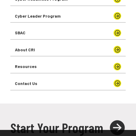
Cyber Leader Program
SBAC
About CRI
Resources
Contact Us
Start Your Program