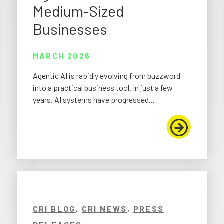
Medium-Sized
Businesses
MARCH 2026
Agentic AI is rapidly evolving from buzzword
into a practical business tool. In just a few
years, AI systems have progressed...
CRI BLOG
,
CRI NEWS
,
PRESS