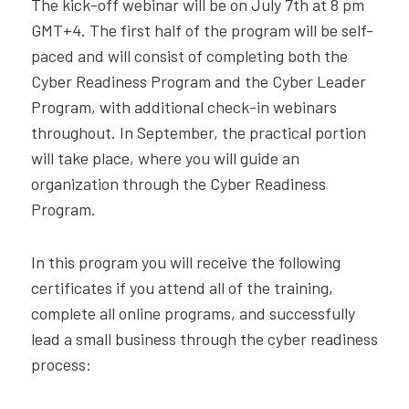
The kick-off webinar will be on July 7th at 8 pm
GMT+4. The first half of the program will be self-
paced and will consist of completing both the
Cyber Readiness Program and the Cyber Leader
Program, with additional check-in webinars
throughout. In September, the practical portion
will take place, where you will guide an
organization through the Cyber Readiness
Program.
In this program you will receive the following
certificates if you attend all of the training,
complete all online programs, and successfully
lead a small business through the cyber readiness
process: