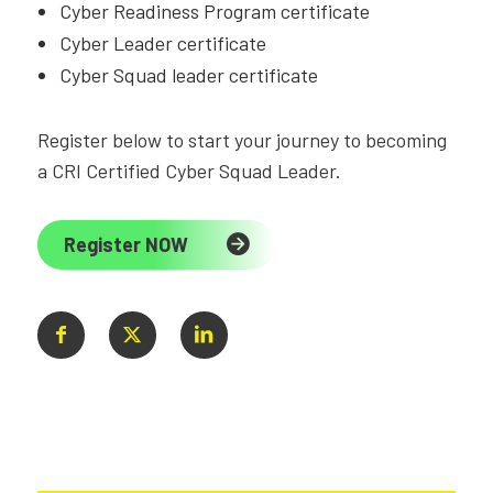
Cyber Readiness Program certificate
Cyber Leader certificate
Cyber Squad leader certificate
Register below to start your journey to becoming
a CRI Certified Cyber Squad Leader.
Register NOW