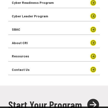
Cyber Readiness Program
Cyber Leader Program
SBAC
About CRI
Resources
Contact Us
Start Your Program