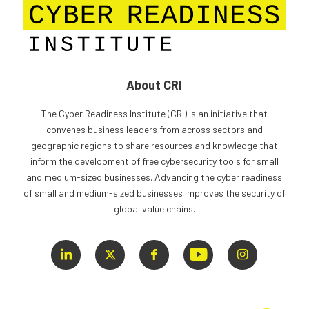
About CRI
The Cyber Readiness Institute (CRI) is an initiative that
convenes business leaders from across sectors and
geographic regions to share resources and knowledge that
inform the development of free cybersecurity tools for small
and medium-sized businesses. Advancing the cyber readiness
of small and medium-sized businesses improves the security of
global value chains.