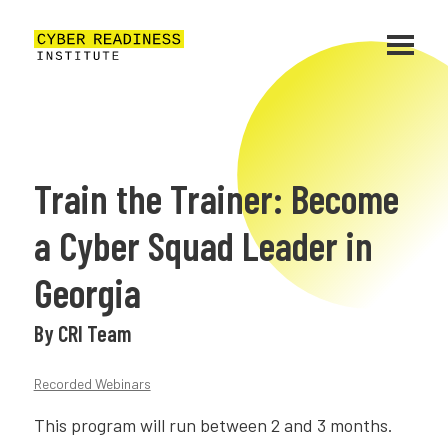
Train the Trainer: Become
a Cyber Squad Leader in
Georgia
By CRI Team
Recorded Webinars
This program will run between 2 and 3 months.