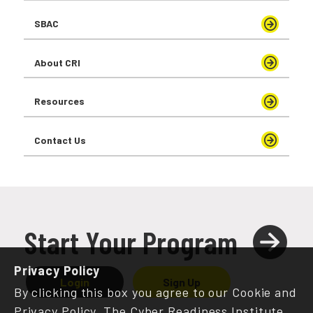
SBAC
About CRI
Resources
Contact Us
Start Your Program
Privacy Policy
Login
Sign Up
By clicking this box you agree to our Cookie and
Privacy Policy. The Cyber Readiness Institute