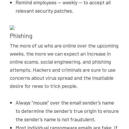
Remind employees — weekly — to accept all
relevant security patches.
Phishing
The more of us who are online over the upcoming
weeks, the more we can expect an increase in
online scams, social engineering, and phishing
attempts. Hackers and criminals are sure to use
concerns about virus spread and the insatiable
desire for news to trick people.
Always “mouse” over the email sender’s name
to determine the sender’s true origin to ensure
the sender’s name is not fraudulent.
Most individual ransomware emails are fake. If