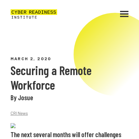
MARCH 2, 2020
Securing a Remote
Workforce
By Josue
CRI News
The next several months will offer challenges