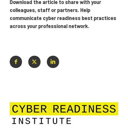
Download the article to share with your
colleagues, staff or partners. Help
communicate cyber readiness best practices
across your professional network.