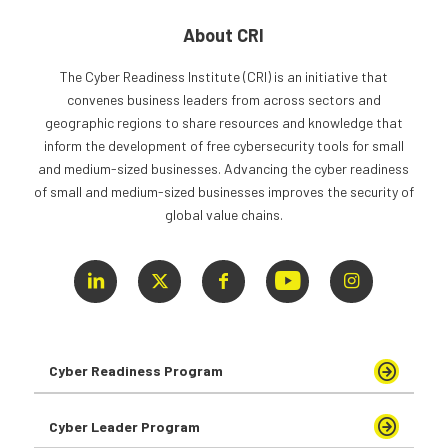
About CRI
The Cyber Readiness Institute (CRI) is an initiative that
convenes business leaders from across sectors and
geographic regions to share resources and knowledge that
inform the development of free cybersecurity tools for small
and medium-sized businesses. Advancing the cyber readiness
of small and medium-sized businesses improves the security of
global value chains.
Cyber Readiness Program
Cyber Leader Program