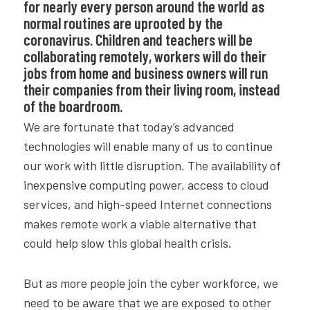
for nearly every person around the world as
normal routines are uprooted by the
coronavirus. Children and teachers will be
collaborating remotely, workers will do their
jobs from home and business owners will run
their companies from their living room, instead
of the boardroom.
We are fortunate that today’s advanced
technologies will enable many of us to continue
our work with little disruption. The availability of
inexpensive computing power, access to cloud
services, and high-speed Internet connections
makes remote work a viable alternative that
could help slow this global health crisis.
But as more people join the cyber workforce, we
need to be aware that we are exposed to other