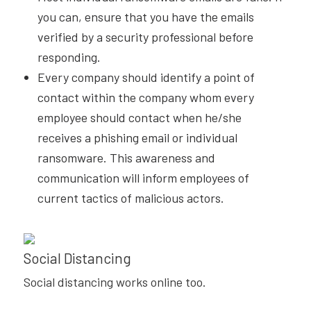
you can, ensure that you have the emails
verified by a security professional before
responding.
Every company should identify a point of
contact within the company whom every
employee should contact when he/she
receives a phishing email or individual
ransomware. This awareness and
communication will inform employees of
current tactics of malicious actors.
Social Distancing
Social distancing works online too.