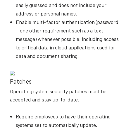
easily guessed and does not include your
address or personal names.
Enable multi-factor authentication (password
+ one other requirement such as a text
message) whenever possible, including access
to critical data in cloud applications used for
data and document sharing.
Patches
Operating system security patches must be
accepted and stay up-to-date.
Require employees to have their operating
systems set to automatically update.