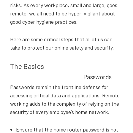
risks. As every workplace, small and large, goes
remote, we all need to be hyper-vigilant about
good cyber hygiene practices.
Here are some critical steps that all of us can
take to protect our online safety and security.
The Basics
Passwords
Passwords remain the frontline defense for
accessing critical data and applications. Remote
working adds to the complexity of relying on the
security of every employee’s home network.
Ensure that the home router password is not