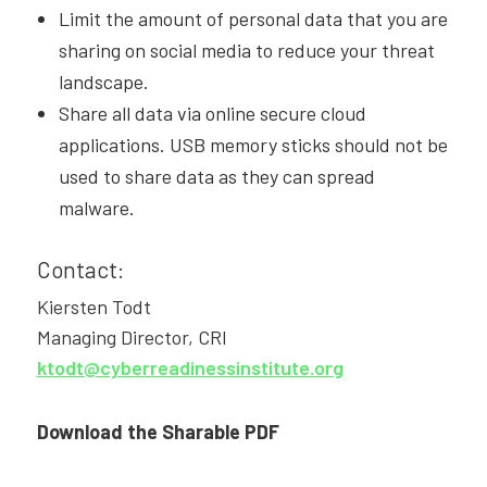
Limit the amount of personal data that you are
sharing on social media to reduce your threat
landscape.
Share all data via online secure cloud
applications. USB memory sticks should not be
used to share data as they can spread
malware.
Contact:
Kiersten Todt
Managing Director, CRI
ktodt@cyberreadinessinstitute.org
Download the Sharable PDF