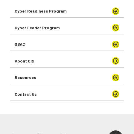
Cyber Readiness Program
Cyber Leader Program
SBAC
About CRI
Resources
Contact Us