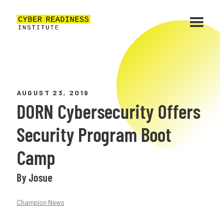
AUGUST 23, 2019
DORN Cybersecurity Offers
Security Program Boot
Camp
By Josue
Champion News