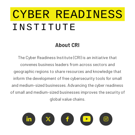
About CRI
The Cyber Readiness Institute (CRI) is an initiative that
convenes business leaders from across sectors and
geographic regions to share resources and knowledge that
inform the development of free cybersecurity tools for small
and medium-sized businesses. Advancing the cyber readiness
of small and medium-sized businesses improves the security of
global value chains.