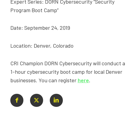
Expert Series: DORN Cybersecurity “Security
Program Boot Camp”
Date: September 24, 2019
Location: Denver, Colorado
CRI Champion DORN Cybersecurity will conduct a
1-hour cybersecurity boot camp for local Denver
businesses. You can register
here
.