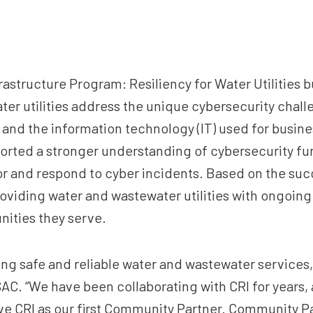
frastructure Program: Resiliency for Water Utilities
ter utilities address the unique cybersecurity chal
y and the information technology (IT) used for busine
ported a stronger understanding of cybersecurity 
or and respond to cyber incidents. Based on the succes
oviding water and wastewater utilities with ongoing
nities they serve.
ning safe and reliable water and wastewater services,
C. “We have been collaborating with CRI for years, a
have CRI as our first Community Partner. Community Pa