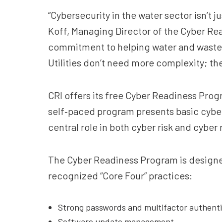
“Cybersecurity in the water sector isn’t 
Koff, Managing Director of the Cyber Rea
commitment to helping water and wastewate
Utilities don’t need more complexity; th
CRI offers its free Cyber Readiness Pro
self‑paced program presents basic cyber
central role in both cyber risk and cyber 
The Cyber Readiness Program is designed
recognized “Core Four” practices:
Strong passwords and multifactor authenti
Software update management