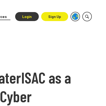
rces
Login
Sign Up
aterISAC as a
 Cyber