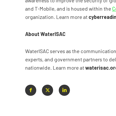
awareness to improve the security of gl
and T-Mobile, and is housed within the
C
organization. Learn more at
cyberreadin
About WaterISAC
WaterISAC serves as the communications a
experts, and government partners to deli
nationwide. Learn more at
waterisac.or