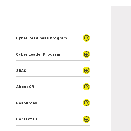
Cyber Readiness Program
Cyber Leader Program
SBAC
About CRI
Resources
Contact Us