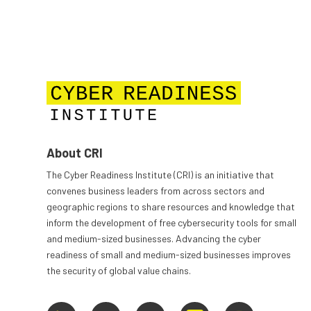
About CRI
The Cyber Readiness Institute (CRI) is an initiative that
convenes business leaders from across sectors and
geographic regions to share resources and knowledge that
inform the development of free cybersecurity tools for small
and medium-sized businesses. Advancing the cyber
readiness of small and medium-sized businesses improves
the security of global value chains.