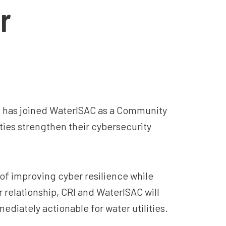
r
it has joined WaterISAC as a Community
ties strengthen their cybersecurity
e of improving cyber resilience while
relationship, CRI and WaterISAC will
diately actionable for water utilities.