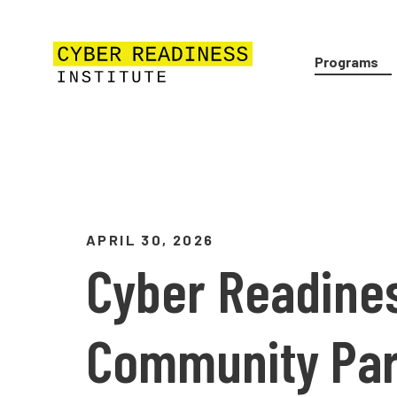
Programs
APRIL 30, 2026
Cyber Readines
Community Par