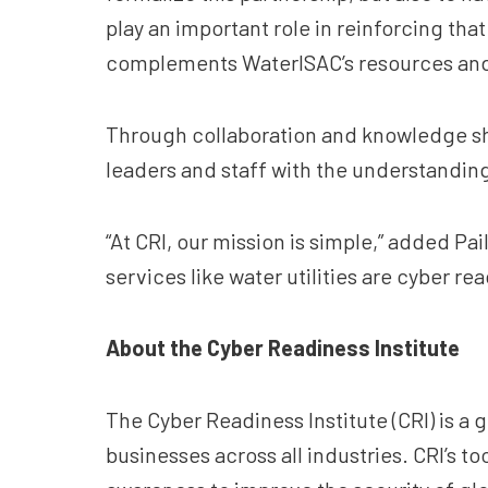
play an important role in reinforcing tha
complements WaterISAC’s resources and he
Through collaboration and knowledge sha
leaders and staff with the understandin
“At CRI, our mission is simple,” added Pa
services like water utilities are cyber r
About the Cyber Readiness Institute
The Cyber Readiness Institute (CRI) is a 
businesses across all industries. CRI’s