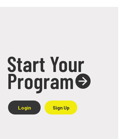
Start Your
Program
Login
Sign Up