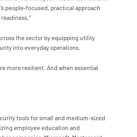
RI’s people‑focused, practical approach
 readiness.”
ross the sector by equipping utility
rity into everyday operations.
are more resilient. And when essential
security tools for small and medium-sized
asizing employee education and