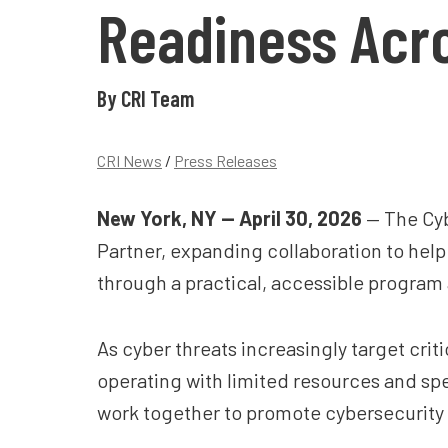
Readiness Acro
By CRI Team
CRI News
/
Press Releases
New York, NY — April 30, 2026
— The Cyb
Partner, expanding collaboration to hel
through a practical, accessible program
As cyber threats increasingly target criti
operating with limited resources and sp
work together to promote cybersecurity p