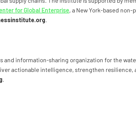
obal supply chains. The Institute is supported by m
enter for Global Enterprise
, a New York-based non-p
essinstitute.org
.
nd information-sharing organization for the water se
ver actionable intelligence, strengthen resilience, a
g
.