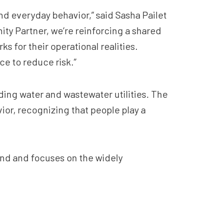
and everyday behavior,” said Sasha Pailet
ty Partner, we’re reinforcing a shared
s for their operational realities.
e to reduce risk.”
ding water and wastewater utilities. The
or, recognizing that people play a
nd and focuses on the widely