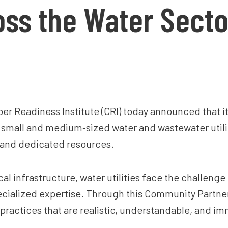
ss the Water Secto
er Readiness Institute (CRI) today announced that 
p small and medium‑sized water and wastewater utili
 and dedicated resources.
cal infrastructure, water utilities face the challeng
ecialized expertise. Through this Community Partner 
ractices that are realistic, understandable, and imme