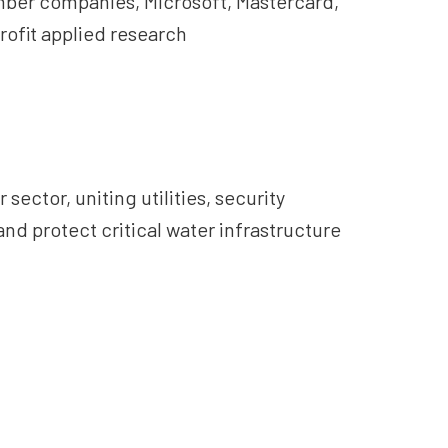
ember companies, Microsoft, Mastercard,
rofit applied research
ctor, uniting utilities, security
nd protect critical water infrastructure